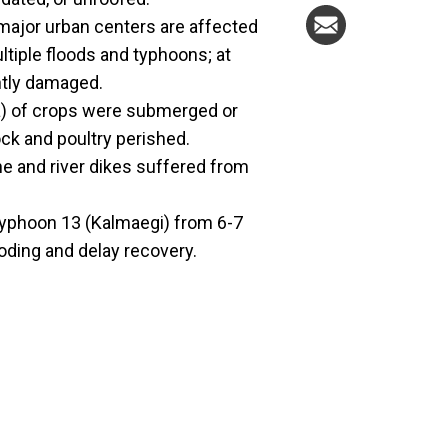
 major urban centers are affected
tiple floods and typhoons; at
ntly damaged.
a) of crops were submerged or
ck and poultry perished.
e and river dikes suffered from
 Typhoon 13 (Kalmaegi) from 6-7
ding and delay recovery.