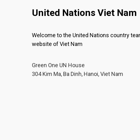
United Nations Viet Nam
Welcome to the United Nations country te
website of Viet Nam
Green One UN House
304 Kim Ma, Ba Dinh, Hanoi, Viet Nam