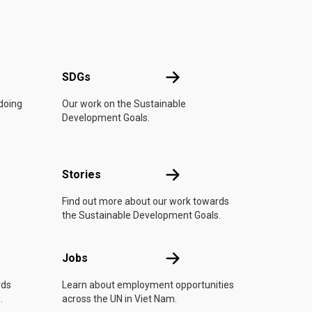
UN
SDGs
SDGs
 doing
Our work on the Sustainable
Development Goals.
n
Stories
Stories
Find out more about our work towards
the Sustainable Development Goals.
Jobs
Jobs
rds
Learn about employment opportunities
.
across the UN in Viet Nam.