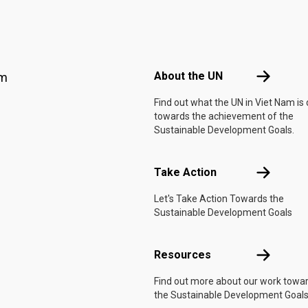
Footer menu
About the 
About the UN
am
Find out what the UN in Viet Nam is
towards the achievement of the
Sustainable Development Goals.
Take Actio
Take Action
Let's Take Action Towards the
Sustainable Development Goals
Resources
Resources
Find out more about our work towa
the Sustainable Development Goals