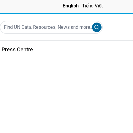
English
Tiếng Việt
Find UN Data, Resources, News and more...
Submit search
Press Centre