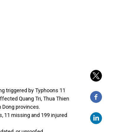
ing triggered by Typhoons 11
affected Quang Tri, Thua Thien
m Dong provinces.
s, 11 missing and 199 injured
dated, or unroofed.