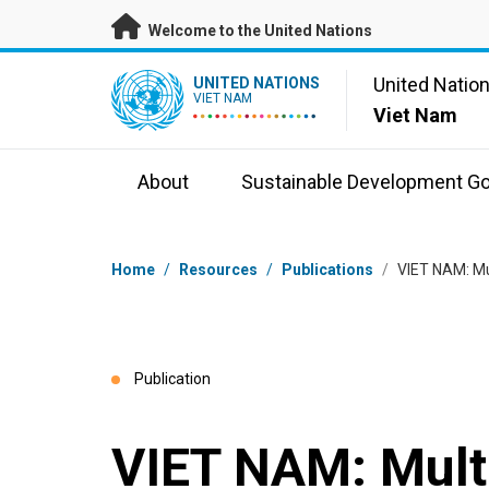
Skip to main content
Welcome to the United Nations
UN Logo
United Natio
UNITED NATIONS
VIET NAM
Viet Nam
About
Sustainable Development Go
Breadcrumb
Home
/
Resources
/
Publications
/
VIET NAM: Mul
Publication
VIET NAM: Mult