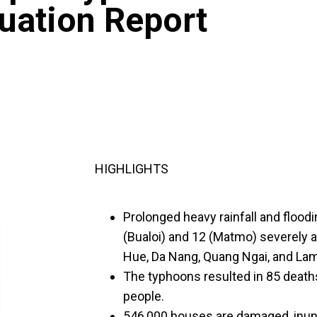
tuation Report
HIGHLIGHTS
Prolonged heavy rainfall and flood
(Bualoi) and 12 (Matmo) severely 
Hue, Da Nang, Quang Ngai, and La
The typhoons resulted in 85 death
people.
546,000 houses are damaged, inun