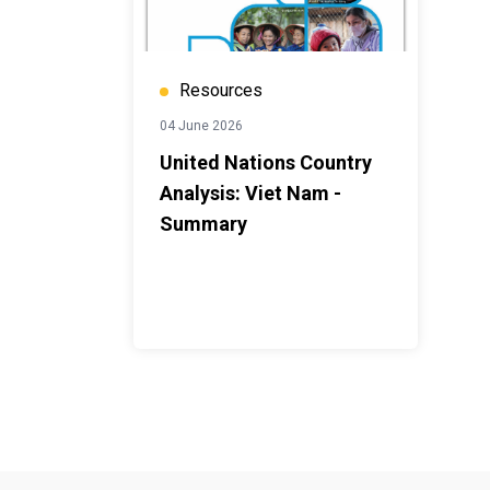
Resources
04 June 2026
United Nations Country
Analysis: Viet Nam -
Summary