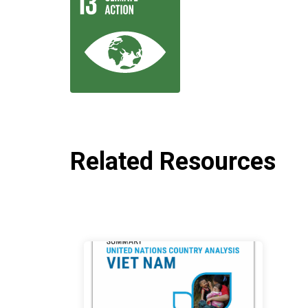
Related Resources