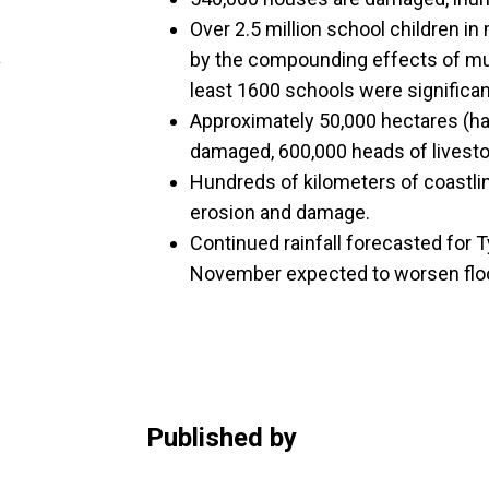
Over 2.5 million school children in
by the compounding effects of mul
least 1600 schools were significa
Approximately 50,000 hectares (h
damaged, 600,000 heads of livesto
Hundreds of kilometers of coastlin
erosion and damage.
Continued rainfall forecasted for
November expected to worsen floo
Published by