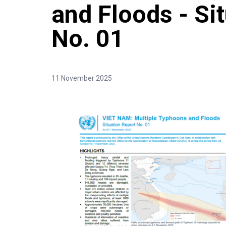
and Floods - Si
No. 01
11 November 2025