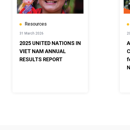
Resources
31 March 2026
2
2025 UNITED NATIONS IN
A
VIET NAM ANNUAL
C
RESULTS REPORT
f