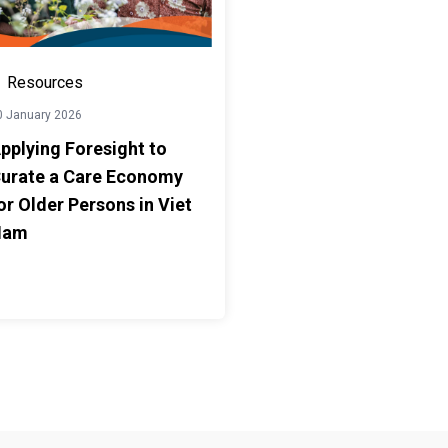
Resources
0 January 2026
pplying Foresight to
urate a Care Economy
or Older Persons in Viet
Nam