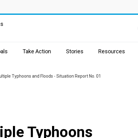
ns
als
Take Action
Stories
Resources
tiple Typhoons and Floods - Situation Report No. 01
iple Typhoons