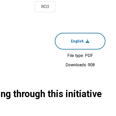
RCO
English
File type: PDF
Downloads: 908
g through this initiative