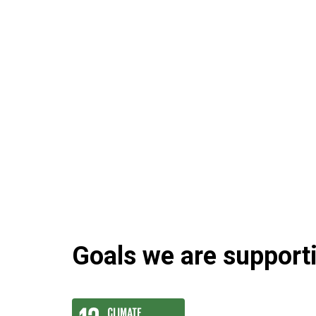
Goals we are supportin