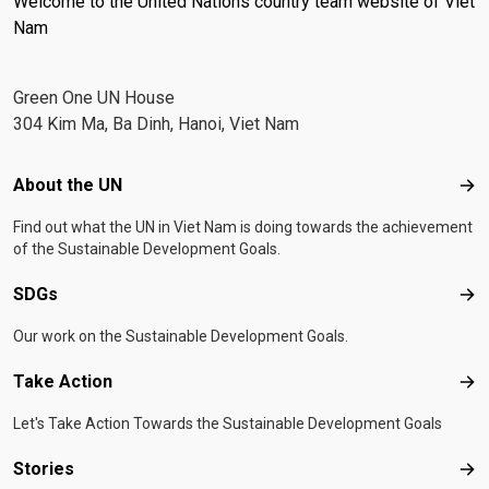
Welcome to the United Nations country team website of Viet
Nam
Green One UN House
304 Kim Ma, Ba Dinh, Hanoi, Viet Nam
Footer menu
About the UN
Abo
Find out what the UN in Viet Nam is doing towards the achievement
of the Sustainable Development Goals.
SDGs
SD
Our work on the Sustainable Development Goals.
Take Action
Tak
Let's Take Action Towards the Sustainable Development Goals
Stories
Sto