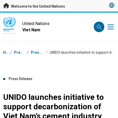
Skip to main content
Welcome to the United Nations
UN Logo
United Nations
Viet Nam
UNITED NATIONS
VIET NAM
Breadcrumb
Home
/
Press Centre
/
Press Releases
/
UNIDO launches initiative to support decarbonization of Viet Nam’s cement industry
Press Release
UNIDO launches initiative to
support decarbonization of
Viet Nam’s cement industry