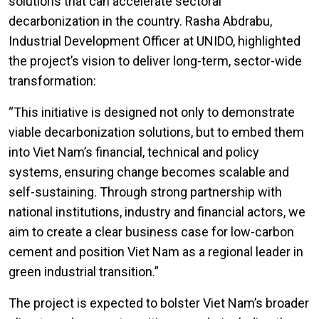
solutions that can accelerate sectoral
decarbonization in the country. Rasha Abdrabu,
Industrial Development Officer at UNIDO, highlighted
the project’s vision to deliver long-term, sector-wide
transformation:
“This initiative is designed not only to demonstrate
viable decarbonization solutions, but to embed them
into Viet Nam’s financial, technical and policy
systems, ensuring change becomes scalable and
self-sustaining. Through strong partnership with
national institutions, industry and financial actors, we
aim to create a clear business case for low-carbon
cement and position Viet Nam as a regional leader in
green industrial transition.”
The project is expected to bolster Viet Nam’s broader