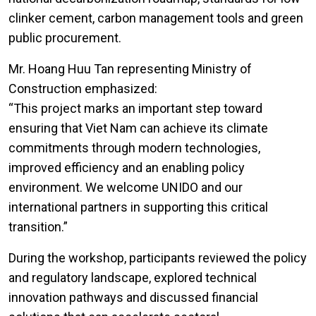
clinker cement, carbon management tools and green
public procurement.
Mr. Hoang Huu Tan representing Ministry of
Construction emphasized:
“This project marks an important step toward
ensuring that Viet Nam can achieve its climate
commitments through modern technologies,
improved efficiency and an enabling policy
environment. We welcome UNIDO and our
international partners in supporting this critical
transition.”
During the workshop, participants reviewed the policy
and regulatory landscape, explored technical
innovation pathways and discussed financial