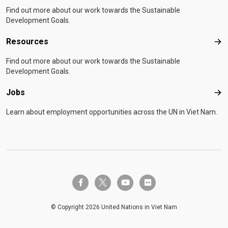
Find out more about our work towards the Sustainable
Development Goals.
Resources
Res
Find out more about our work towards the Sustainable
Development Goals.
Jobs
Job
Learn about employment opportunities across the UN in Viet Nam.
twitter-x
facebook-f
youtube
flickr
© Copyright 2026 United Nations in Viet Nam