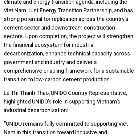
climate and energy transition agenda, including the
Viet Nam Just Energy Transition Partnership, and has
strong potential for replication across the country’s
cement sector and downstream construction
sectors. Upon completion, the project will strengthen
the financial ecosystem for industrial
decarbonization, enhance technical capacity across
government and industry and deliver a
comprehensive enabling framework for a sustainable
transition to low-carbon cement production.
Le Thi Thanh Thao, UNIDO Country Representative,
highlighted UNIDO’s role in supporting Vietnam’s
industrial decarbonization:
“UNIDO remains fully committed to supporting Viet
Nam in this transition toward inclusive and