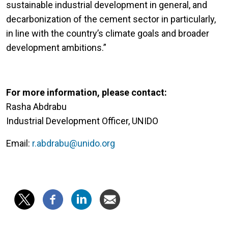
sustainable industrial development in general, and
decarbonization of the cement sector in particularly,
in line with the country’s climate goals and broader
development ambitions.”
For more information, please contact:
Rasha Abdrabu
Industrial Development Officer, UNIDO
Email:
r.abdrabu@unido.org