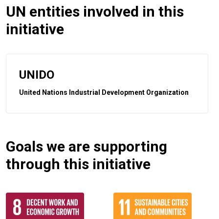
UN entities involved in this
initiative
UNIDO
United Nations Industrial Development Organization
Goals we are supporting
through this initiative