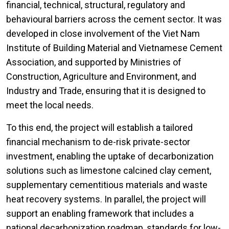
financial, technical, structural, regulatory and
behavioural barriers across the cement sector. It was
developed in close involvement of the Viet Nam
Institute of Building Material and Vietnamese Cement
Association, and supported by Ministries of
Construction, Agriculture and Environment, and
Industry and Trade, ensuring that it is designed to
meet the local needs.
To this end, the project will establish a tailored
financial mechanism to de-risk private-sector
investment, enabling the uptake of decarbonization
solutions such as limestone calcined clay cement,
supplementary cementitious materials and waste
heat recovery systems. In parallel, the project will
support an enabling framework that includes a
national decarbonization roadmap, standards for low-