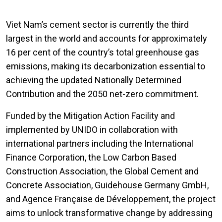
Viet Nam’s cement sector is currently the third
largest in the world and accounts for approximately
16 per cent of the country’s total greenhouse gas
emissions, making its decarbonization essential to
achieving the updated Nationally Determined
Contribution and the 2050 net-zero commitment.
Funded by the Mitigation Action Facility and
implemented by UNIDO in collaboration with
international partners including the International
Finance Corporation, the Low Carbon Based
Construction Association, the Global Cement and
Concrete Association, Guidehouse Germany GmbH,
and Agence Française de Développement, the project
aims to unlock transformative change by addressing