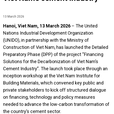
13 March 2026
Hanoi, Viet Nam, 13 March 2026
– The United
Nations Industrial Development Organization
(UNIDO), in partnership with the Ministry of
Construction of Viet Nam, has launched the Detailed
Preparatory Phase (DPP) of the project “Financing
Solutions for the Decarbonization of Viet Nam’s
Cement Industry”. The launch took place through an
inception workshop at the Viet Nam Institute for
Building Materials, which convened key public and
private stakeholders to kick off structured dialogue
on financing, technology and policy measures
needed to advance the low-carbon transformation of
the country’s cement sector.