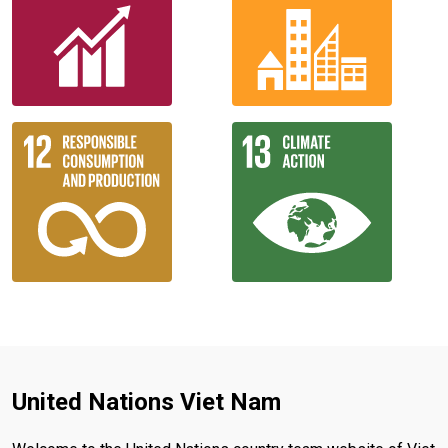
United Nations Viet Nam