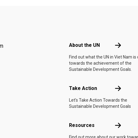
Footer menu
About the 
About the UN
am
Find out what the UN in Viet Nam is
towards the achievement of the
Sustainable Development Goals.
Take Actio
Take Action
Let's Take Action Towards the
Sustainable Development Goals
Resources
Resources
Find out more about our work towa