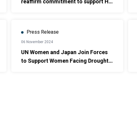
reaffirm commitment to support Ho
Chi Minh City in providing essential
services for women and children
survivors of violence.
Press Release
06 November 2024
UN Women and Japan Join Forces
to Support Women Facing Drought
and Saltwater Intrusion in Ca Mau
and Ninh Thuan