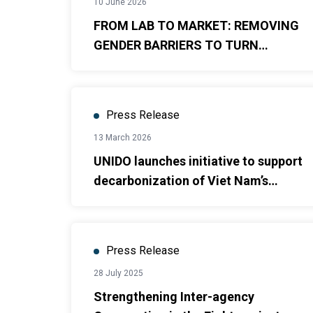
10 June 2026
FROM LAB TO MARKET: REMOVING
GENDER BARRIERS TO TURN
RESEARCH INTO GROWTH DRIVERS
Press Release
13 March 2026
UNIDO launches initiative to support
decarbonization of Viet Nam’s
cement industry
Press Release
28 July 2025
Strengthening Inter-agency