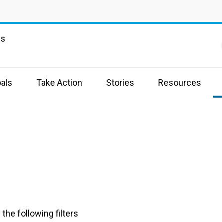
ns
als
Take Action
Stories
Resources
the following filters