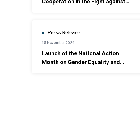
Cooperation in the Fight against
Human Trafficking in Viet Nam
Press Release
15 November 2024
Launch of the National Action
Month on Gender Equality and
Gender-Based Violence Prevention
& Response to 2024