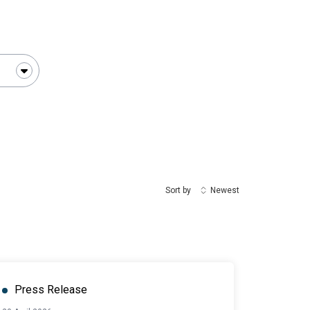
Sort by
Newest
Press Release