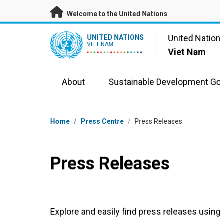
Skip to main content
Welcome to the United Nations
UN Logo
United Natio
UNITED NATIONS
VIET NAM
Viet Nam
About
Sustainable Development Go
Breadcrumb
Home
/
Press Centre
/
Press Releases
Press Releases
Explore and easily find press releases using 