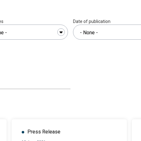
es
Date of publication
Press Release