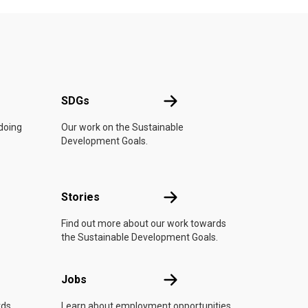
UN
SDGs
SDGs
 doing
Our work on the Sustainable
Development Goals.
n
Stories
Stories
Find out more about our work towards
the Sustainable Development Goals.
Jobs
Jobs
rds
Learn about employment opportunities