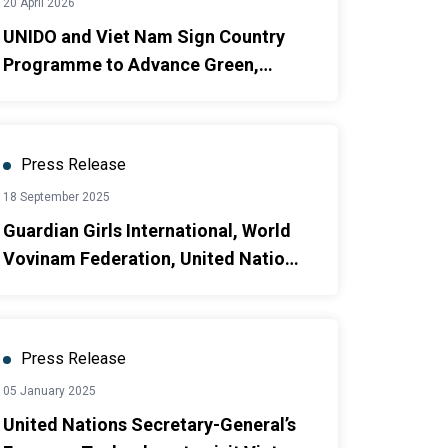
20 April 2026
UNIDO and Viet Nam Sign Country
Programme to Advance Green,
Circular and Inclusive
Industrialization
Press Release
18 September 2025
Guardian Girls International, World
Vovinam Federation, United Nations
Population Fund and Embassy of
Japan in Viet Nam Launch Global
Project to Empower Women and
Press Release
Girls Through Vietnamese Martial
05 January 2025
Arts and Sport [1]
United Nations Secretary-General’s