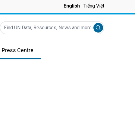
English
Tiếng Việt
Find UN Data, Resources, News and more...
Submit search
Press Centre