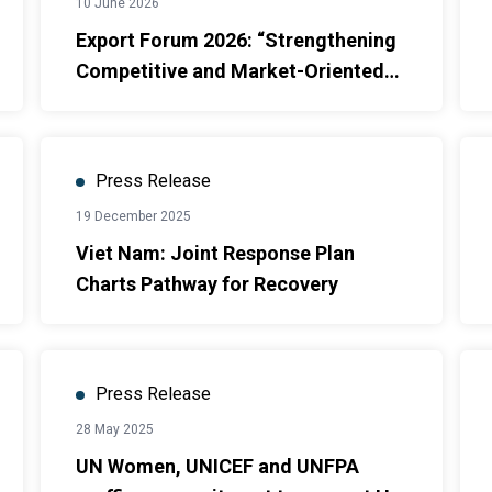
10 June 2026
Export Forum 2026: “Strengthening
Competitive and Market-Oriented
Agricultural Export Systems”
Press Release
19 December 2025
Viet Nam: Joint Response Plan
Charts Pathway for Recovery
Press Release
28 May 2025
UN Women, UNICEF and UNFPA