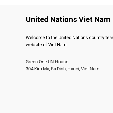
United Nations Viet Nam
Welcome to the United Nations country te
website of Viet Nam
Green One UN House
304 Kim Ma, Ba Dinh, Hanoi, Viet Nam