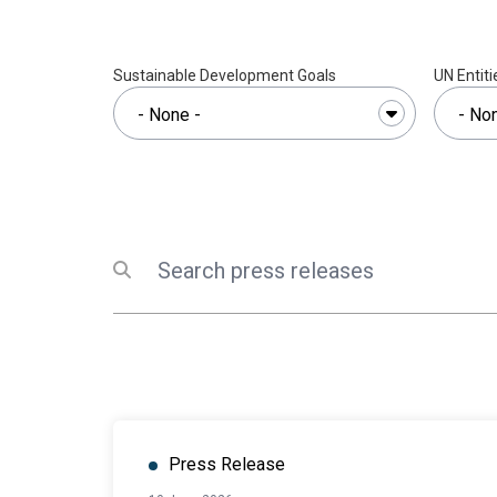
Sustainable Development Goals
UN Entiti
Search
Submit search
Press Release