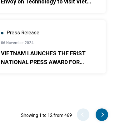
Envoy on Technology to visit Viet
Nam
Press Release
06 November 2024
VIETNAM LAUNCHES THE FRIST
NATIONAL PRESS AWARD FOR
GENDER EQUALITY
Pager
Showing 1 to 12 from 469