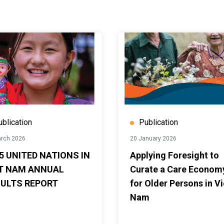
ublication
Publication
rch 2026
20 January 2026
5 UNITED NATIONS IN
Applying Foresight to
T NAM ANNUAL
Curate a Care Econom
ULTS REPORT
for Older Persons in Vi
Nam