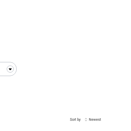
change
Sort by
Newest