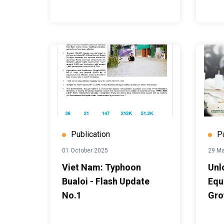
Publication
P
01 October 2025
29 M
Viet Nam: Typhoon
Unl
Bualoi - Flash Update
Equa
No.1
Gro