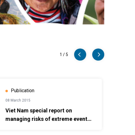
1
/
5
managing risks of extreme events, disasters to advance climate
2018 On
Publication
08 March 2015
Viet Nam special report on
managing risks of extreme events,
disasters to advance climate