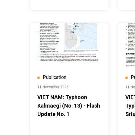
Publication
P
11 November 2025
11 N
VIET NAM: Typhoon
VIE
Kalmaegi (No. 13) - Flash
Typ
Update No. 1
Sit