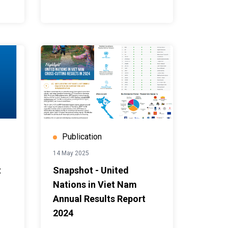
Publication
14 May 2025
t
Snapshot - United
Nations in Viet Nam
Annual Results Report
2024