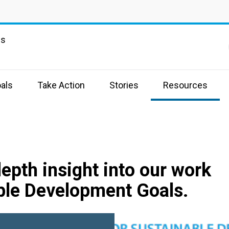
ns
als
Take Action
Stories
Resources
depth insight into our work
ble Development Goals.