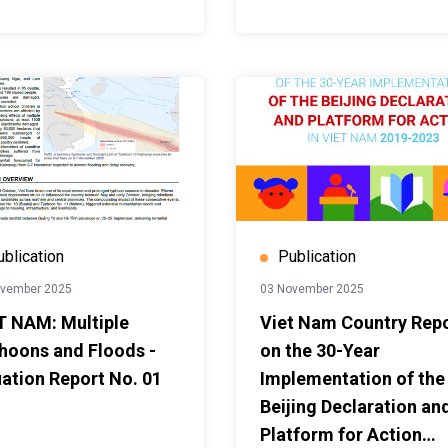
ublication
Publication
ovember 2025
03 November 2025
T NAM: Multiple
Viet Nam Country Rep
hoons and Floods -
on the 30-Year
uation Report No. 01
Implementation of the
Beijing Declaration an
Platform for Action