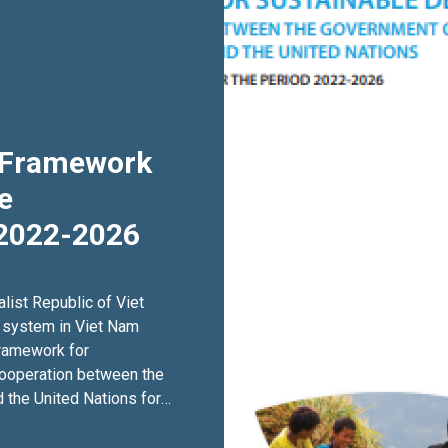
c Framework
e
2022-2026
list Republic of Viet
 system in Viet Nam
Framework for
ooperation between the
 the United Nations for
eration Framework, or
ion Framework is the