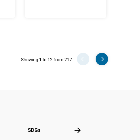
Pager
Showing 1 to 12 from 217
UN
SDGs
SDGs