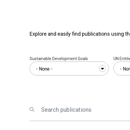
vulnerable people in Viet N
Explore and easily find publications using th
Sustainable Development Goals
UN Entiti
Search
Submit search