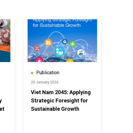
Publication
20 January 2026
Viet Nam 2045: Applying
y
Strategic Foresight for
et
Sustainable Growth