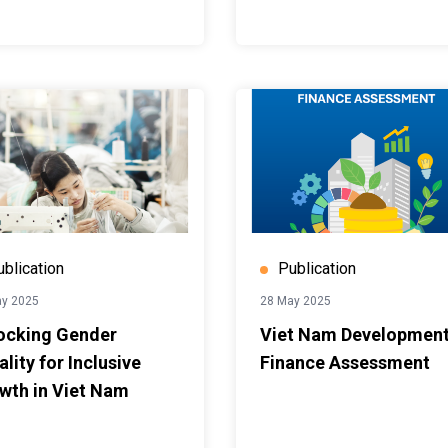
(2019–2023)
ublication
Publication
ay 2025
28 May 2025
ocking Gender
Viet Nam Developmen
lity for Inclusive
Finance Assessment
wth in Viet Nam