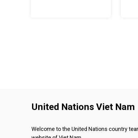
United Nations Viet Nam
Welcome to the United Nations country te
website of Viet Nam