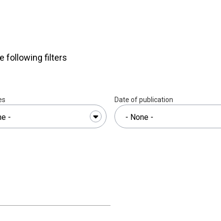
am
e following filters
es
Date of publication