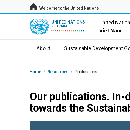
Skip to main content
Welcome to the United Nations
UN Logo
United Natio
UNITED NATIONS
VIET NAM
Viet Nam
About
Sustainable Development Go
Breadcrumb
Home
/
Resources
/
Publications
Our publications. In-
towards the Sustaina