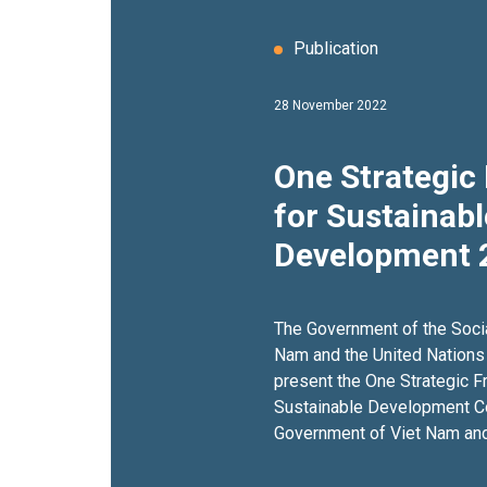
Publication
28 November 2022
One Strategi
for Sustainabl
Development 
The Government of the Socia
Nam and the United Nations
present the One Strategic 
Sustainable Development C
Government of Viet Nam and
the period 2022–2026 (Coop
CF, for short). The Cooperat