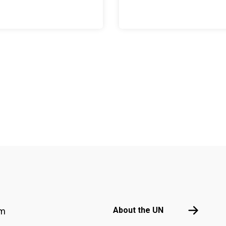
Footer menu
About the 
About the UN
am