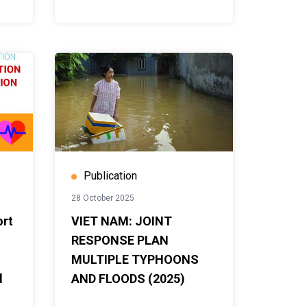
Publication
28 October 2025
ort
VIET NAM: JOINT
RESPONSE PLAN
MULTIPLE TYPHOONS
d
AND FLOODS (2025)