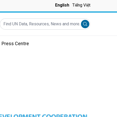
English
Tiếng Việt
Find UN Data, Resources, News and more...
Submit search
Press Centre