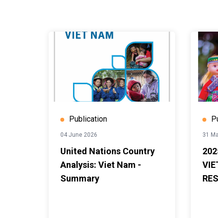
Publication
P
04 June 2026
31 Ma
United Nations Country
202
Analysis: Viet Nam -
VIE
Summary
RES