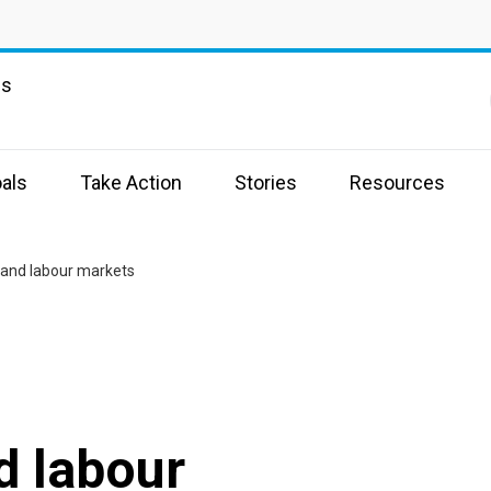
ns
als
Take Action
Stories
Resources
and labour markets
 labour