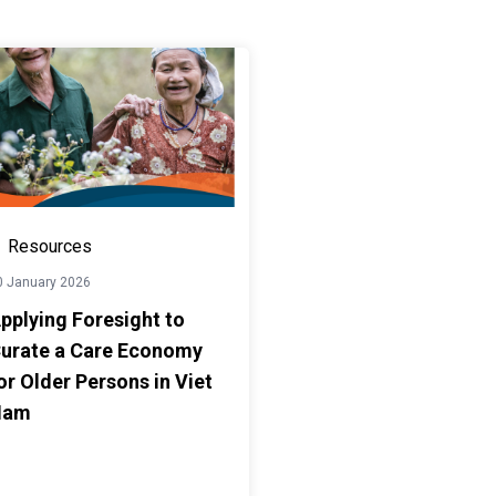
Resources
0 January 2026
pplying Foresight to
urate a Care Economy
or Older Persons in Viet
Nam