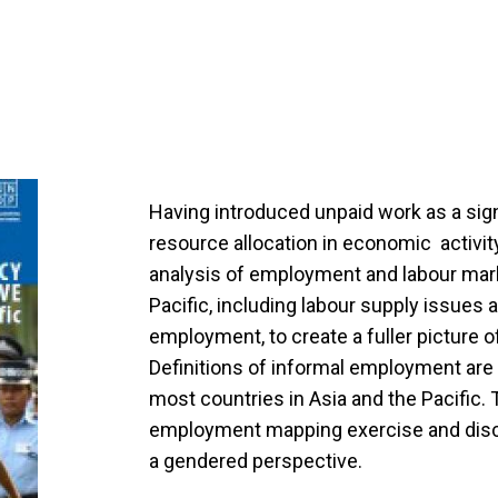
Having introduced unpaid work as a sig
resource allocation in economic activit
analysis of employment and labour mark
Pacific, including labour supply issues
employment, to create a fuller picture o
Definitions of informal employment are 
most countries in Asia and the Pacific.
employment mapping exercise and dis
a gendered perspective.