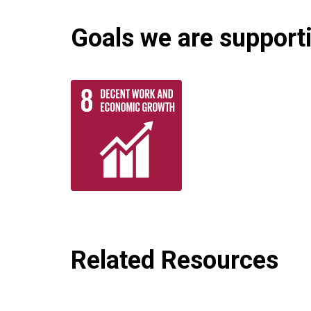
Goals we are supportin
Related Resources