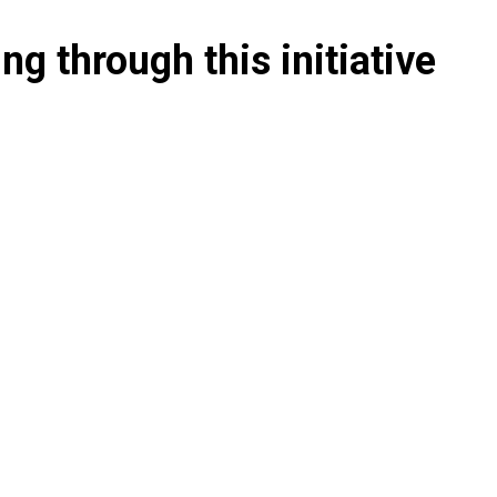
g through this initiative