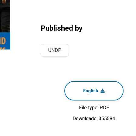
Published by
UNDP
English
File type: PDF
Downloads: 355584