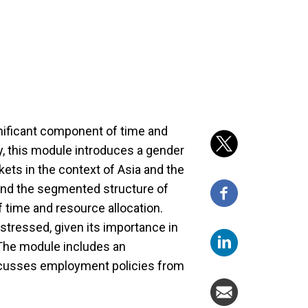
nificant component of time and
y, this module introduces a gender
ets in the context of Asia and the
 and the segmented structure of
f time and resource allocation.
stressed, given its importance in
 The module includes an
cusses employment policies from