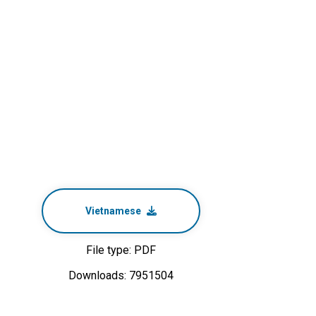
Vietnamese
File type: PDF
Downloads: 7951504