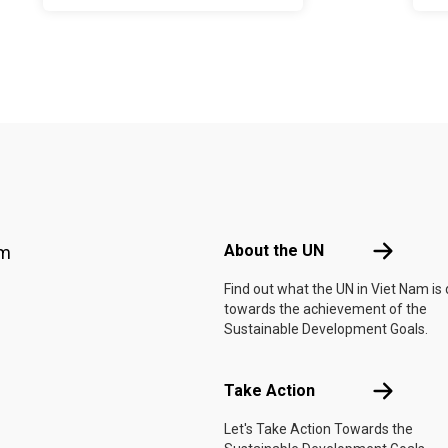
Footer menu
About the 
About the UN
am
Find out what the UN in Viet Nam is
towards the achievement of the
Sustainable Development Goals.
Take Actio
Take Action
Let's Take Action Towards the