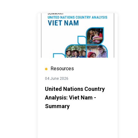
Resources
04 June 2026
United Nations Country
Analysis: Viet Nam -
Summary