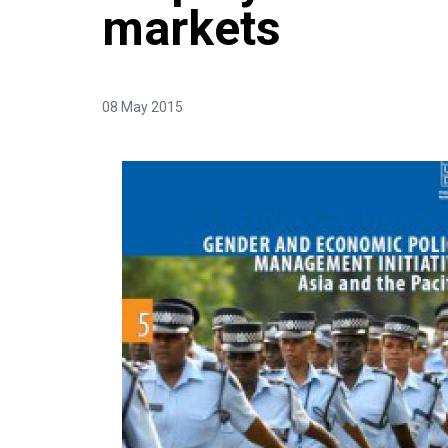
markets
08 May 2015