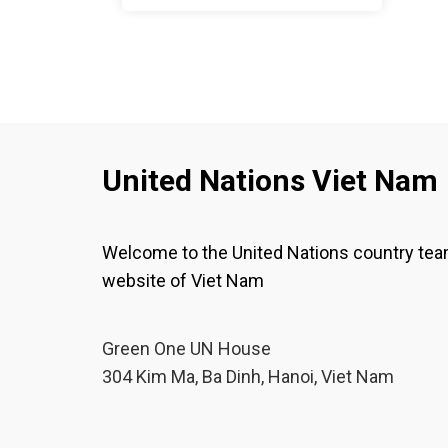
United Nations Viet Nam
Welcome to the United Nations country te
website of Viet Nam
Green One UN House
304 Kim Ma, Ba Dinh, Hanoi, Viet Nam