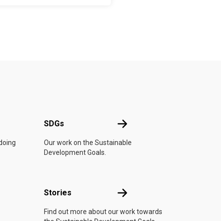
UN
SDGs
SDGs
 doing
Our work on the Sustainable
Development Goals.
n
Stories
Stories
Find out more about our work towards