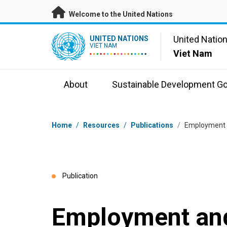
Skip to main content
Welcome to the United Nations
UN Logo
United Natio
UNITED NATIONS
VIET NAM
Viet Nam
About
Sustainable Development Go
Breadcrumb
Home
/
Resources
/
Publications
/
Employment 
Publication
Employment and