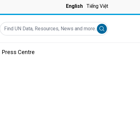
English
Tiếng Việt
Find UN Data, Resources, News and more...
Submit search
Press Centre