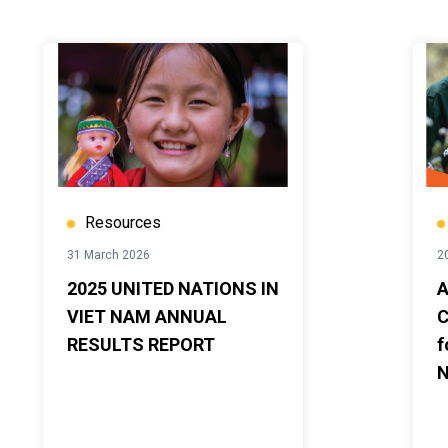
Resources
31 March 2026
2
2025 UNITED NATIONS IN
A
VIET NAM ANNUAL
C
RESULTS REPORT
f