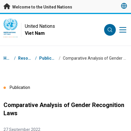
Skip to main content
Welcome to the United Nations
UN Logo
United Nations
Viet Nam
UNITED NATIONS
VIET NAM
Breadcrumb
Home
/
Resources
/
Publications
/
Comparative Analysis of Gender Recognition Laws
Publication
Comparative Analysis of Gender Recognition
Laws
27 September 2022