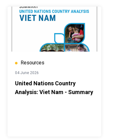
Resources
04 June 2026
United Nations Country
Analysis: Viet Nam - Summary