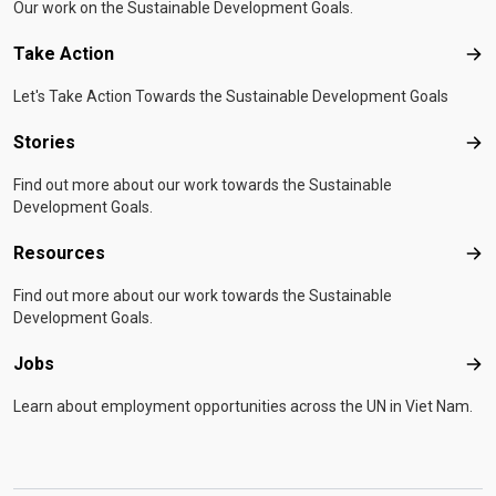
Our work on the Sustainable Development Goals.
Take Action
Tak
Let's Take Action Towards the Sustainable Development Goals
Stories
Sto
Find out more about our work towards the Sustainable
Development Goals.
Resources
Res
Find out more about our work towards the Sustainable
Development Goals.
Jobs
Job
Learn about employment opportunities across the UN in Viet Nam.