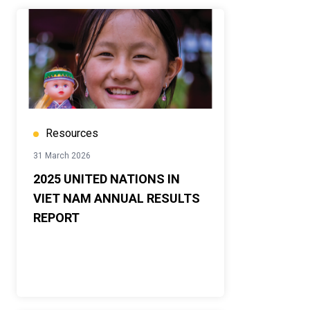
Resources
31 March 2026
2025 UNITED NATIONS IN
VIET NAM ANNUAL RESULTS
REPORT