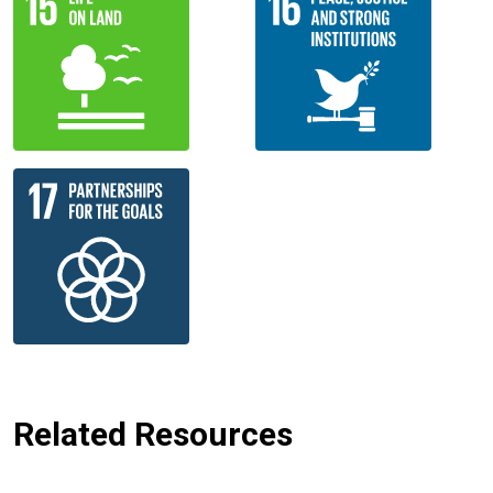
Related Resources