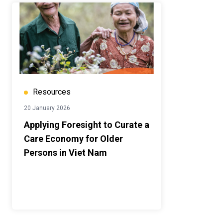
Resources
20 January 2026
Applying Foresight to Curate a
Care Economy for Older
Persons in Viet Nam