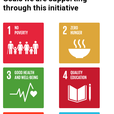
through this initiative