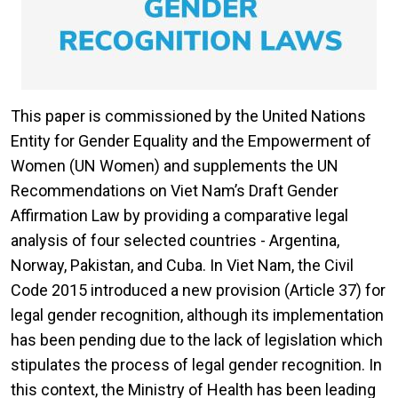
This paper is commissioned by the United Nations
Entity for Gender Equality and the Empowerment of
Women (UN Women) and supplements the UN
Recommendations on Viet Nam’s Draft Gender
Affirmation Law by providing a comparative legal
analysis of four selected countries - Argentina,
Norway, Pakistan, and Cuba. In Viet Nam, the Civil
Code 2015 introduced a new provision (Article 37) for
legal gender recognition, although its implementation
has been pending due to the lack of legislation which
stipulates the process of legal gender recognition. In
this context, the Ministry of Health has been leading