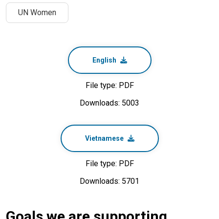
UN Women
English
File type: PDF
Downloads: 5003
Vietnamese
File type: PDF
Downloads: 5701
Goals we are supporting