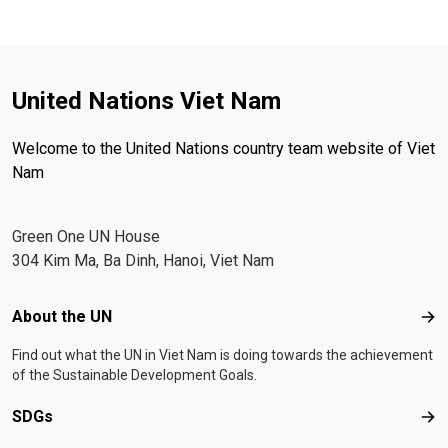
United Nations Viet Nam
Welcome to the United Nations country team website of Viet
Nam
Green One UN House
304 Kim Ma, Ba Dinh, Hanoi, Viet Nam
Footer menu
About the UN
Abo
Find out what the UN in Viet Nam is doing towards the achievement
of the Sustainable Development Goals.
SDGs
SD