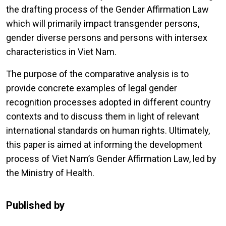
the drafting process of the Gender Affirmation Law
which will primarily impact transgender persons,
gender diverse persons and persons with intersex
characteristics in Viet Nam.
The purpose of the comparative analysis is to
provide concrete examples of legal gender
recognition processes adopted in different country
contexts and to discuss them in light of relevant
international standards on human rights. Ultimately,
this paper is aimed at informing the development
process of Viet Nam’s Gender Affirmation Law, led by
the Ministry of Health.
Published by