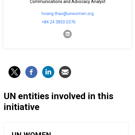
Communications and Advocacy Analyst
hoang.thao@unwomen.org
+84 24 3850 0376
linkedin
UN entities involved in this
initiative
UN WOMEN