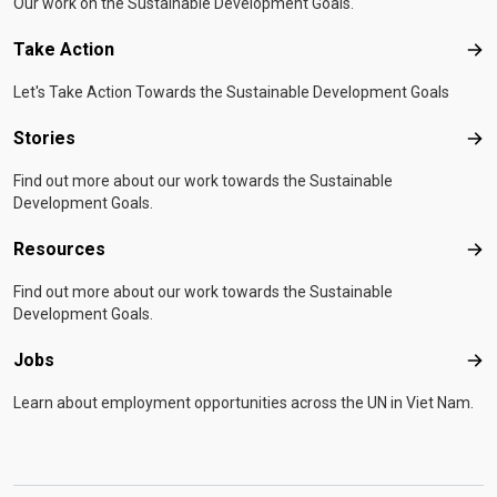
Our work on the Sustainable Development Goals.
Take Action
Tak
Let's Take Action Towards the Sustainable Development Goals
Stories
Sto
Find out more about our work towards the Sustainable
Development Goals.
Resources
Res
Find out more about our work towards the Sustainable
Development Goals.
Jobs
Job
Learn about employment opportunities across the UN in Viet Nam.