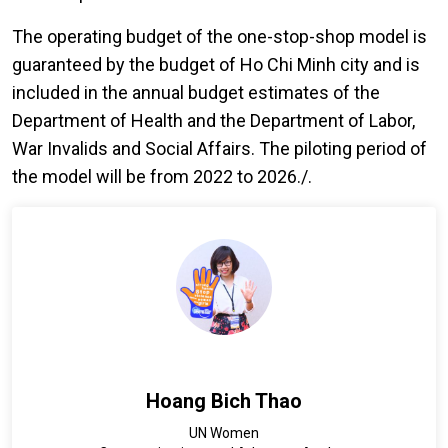
The operating budget of the one-stop-shop model is
guaranteed by the budget of Ho Chi Minh city and is
included in the annual budget estimates of the
Department of Health and the Department of Labor,
War Invalids and Social Affairs. The piloting period of
the model will be from 2022 to 2026./.
Hoang Bich Thao
UN Women