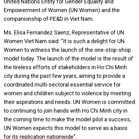
United Nations Entity for Gender Equality and
Empowerment of Women (UN Women) and the
companionship of PE&D in Viet Nam.
Ms. Elisa Fernandez Saenz, Representative of UN
Women Viet Nam said: “It is such a delight for UN
Women to witness the launch of the one-stop-shop
model today. The launch of the model is the result of
the tireless efforts of stakeholders in Ho Chi Minh
city during the past few years, aiming to provide a
coordinated multi-sectoral essential service for
women and children subject to violence by meeting
their aspirations and needs. UN Women is committed
to continuing to join hands with Ho Chi Minh city in
the coming time to make the model pilot a success,
UN Women expects this model to serve as a basis
for its replication nationwide".