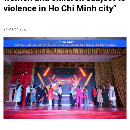
violence in Ho Chi Minh city”
24 March 2023