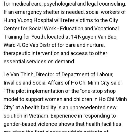
for medical care, psychological and legal counseling.
If an emergency shelter is needed, social workers of
Hung Vuong Hospital will refer victims to the City
Center for Social Work - Education and Vocational
Training for Youth, located at 14 Nguyen Van Bao,
Ward 4, Go Vap District for care and nurture,
therapeutic intervention and access to other
essential services on demand.
Le Van Thinh, Director of Department of Labour,
Invalids and Social Affairs of Ho Chi Minh City said:
“The pilot implementation of the "one-stop shop
model to support women and children in Ho Chi Minh
City" at a health facility is an unprecedented new
solution in Vietnam. Experience in responding to
gender-based violence shows that health facilities