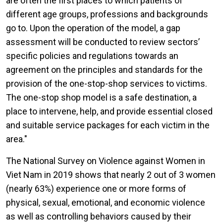
are often the first places to which patients of
different age groups, professions and backgrounds
go to. Upon the operation of the model, a gap
assessment will be conducted to review sectors’
specific policies and regulations towards an
agreement on the principles and standards for the
provision of the one-stop-shop services to victims.
The one-stop shop model is a safe destination, a
place to intervene, help, and provide essential closed
and suitable service packages for each victim in the
area."
The National Survey on Violence against Women in
Viet Nam in 2019 shows that nearly 2 out of 3 women
(nearly 63%) experience one or more forms of
physical, sexual, emotional, and economic violence
as well as controlling behaviors caused by their