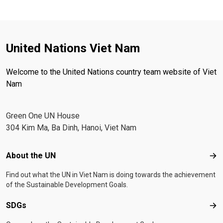
United Nations Viet Nam
Welcome to the United Nations country team website of Viet
Nam
Green One UN House
304 Kim Ma, Ba Dinh, Hanoi, Viet Nam
Footer menu
About the UN
Abo
Find out what the UN in Viet Nam is doing towards the achievement
of the Sustainable Development Goals.
SDGs
SD