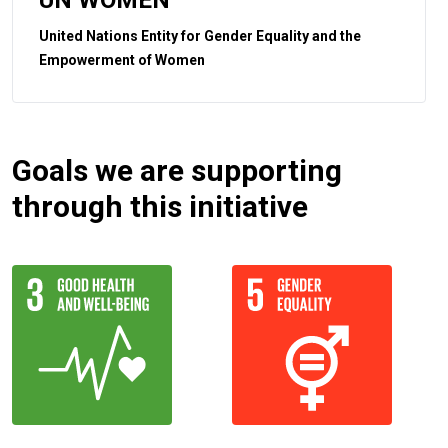
United Nations Entity for Gender Equality and the
Empowerment of Women
Goals we are supporting
through this initiative