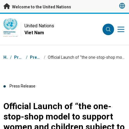
Skip to main content
Welcome to the United Nations
UN Logo
United Nations
Viet Nam
UNITED NATIONS
VIET NAM
Breadcrumb
Home
/
Press Centre
/
Press Releases
/
Official Launch of “the one-stop-shop model to support women and children subject to violence in Ho Chi Minh city”
Press Release
Official Launch of “the one-
stop-shop model to support
women and children subject to