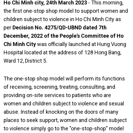
Ho Chi Minh city, 24th March 2023
- This morning,
the first one-stop shop model to support women and
children subject to violence in Ho Chi Minh City as
per
Decision No. 4275/QD-UBND dated 7th
December, 2022 of the People's Committee of Ho
Chi Minh City
was officially launched at Hung Vuong
Hospital located at the address of 128 Hong Bang,
Ward 12, District 5.
The one-stop shop model will perform its functions
of receiving, screening, treating, consulting, and
providing on-site services to patients who are
women and children subject to violence and sexual
abuse. Instead of knocking on the doors of many
places to seek support, women and children subject
to violence simply go to the "one-stop-shop" model