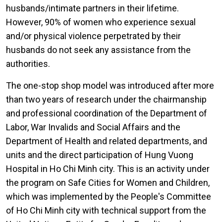
husbands/intimate partners in their lifetime.
However, 90% of women who experience sexual
and/or physical violence perpetrated by their
husbands do not seek any assistance from the
authorities.
The one-stop shop model was introduced after more
than two years of research under the chairmanship
and professional coordination of the Department of
Labor, War Invalids and Social Affairs and the
Department of Health and related departments, and
units and the direct participation of Hung Vuong
Hospital in Ho Chi Minh city. This is an activity under
the program on Safe Cities for Women and Children,
which was implemented by the People's Committee
of Ho Chi Minh city with technical support from the