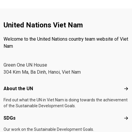
United Nations Viet Nam
Welcome to the United Nations country team website of Viet
Nam
Green One UN House
304 Kim Ma, Ba Dinh, Hanoi, Viet Nam
Footer menu
About the UN
Abo
Find out what the UN in Viet Nam is doing towards the achievement
of the Sustainable Development Goals.
SDGs
SD
Our work on the Sustainable Development Goals.