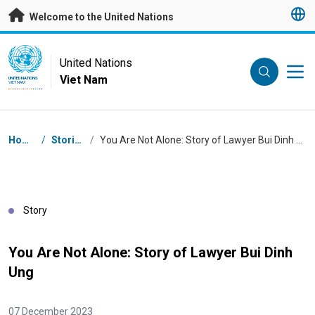
Skip to main content
Welcome to the United Nations
UN Logo
United Nations
Viet Nam
UNITED NATIONS
VIET NAM
Breadcrumb
Home
/
Stories
/
You Are Not Alone: Story of Lawyer Bui Dinh Ung
Story
You Are Not Alone: Story of Lawyer Bui Dinh
Ung
07 December 2023