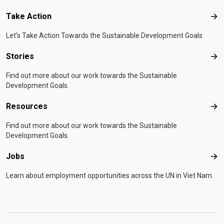
Take Action
Tak
Let's Take Action Towards the Sustainable Development Goals
Stories
Sto
Find out more about our work towards the Sustainable
Development Goals.
Resources
Res
Find out more about our work towards the Sustainable
Development Goals.
Jobs
Job
Learn about employment opportunities across the UN in Viet Nam.