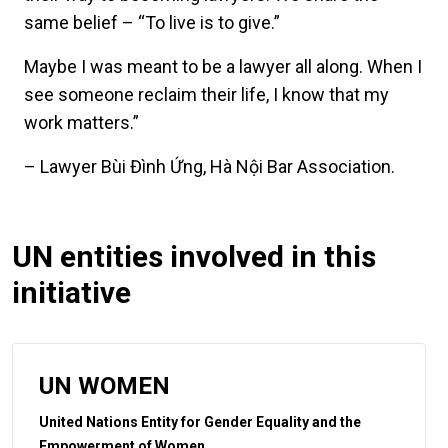
same belief – “To live is to give.”
Maybe I was meant to be a lawyer all along. When I
see someone reclaim their life, I know that my
work matters.”
– Lawyer Bùi Đình Ứng, Hà Nội Bar Association.
UN entities involved in this
initiative
UN WOMEN
United Nations Entity for Gender Equality and the
Empowerment of Women