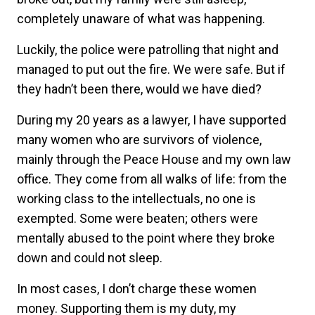
completely unaware of what was happening.
Luckily, the police were patrolling that night and
managed to put out the fire. We were safe. But if
they hadn’t been there, would we have died?
During my 20 years as a lawyer, I have supported
many women who are survivors of violence,
mainly through the Peace House and my own law
office. They come from all walks of life: from the
working class to the intellectuals, no one is
exempted. Some were beaten; others were
mentally abused to the point where they broke
down and could not sleep.
In most cases, I don’t charge these women
money. Supporting them is my duty, my