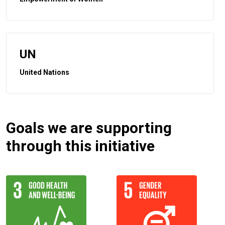
UN
United Nations
Goals we are supporting
through this initiative