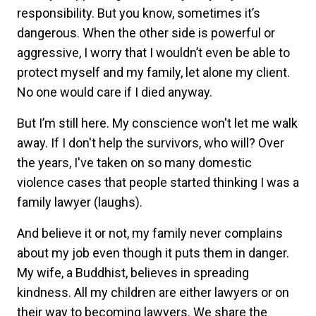
responsibility. But you know, sometimes it’s
dangerous. When the other side is powerful or
aggressive, I worry that I wouldn’t even be able to
protect myself and my family, let alone my client.
No one would care if I died anyway.
But I’m still here. My conscience won't let me walk
away. If I don't help the survivors, who will? Over
the years, I've taken on so many domestic
violence cases that people started thinking I was a
family lawyer (laughs).
And believe it or not, my family never complains
about my job even though it puts them in danger.
My wife, a Buddhist, believes in spreading
kindness. All my children are either lawyers or on
their way to becoming lawyers. We share the