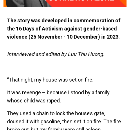
The story was developed in commemoration of
the 16 Days of Activism against gender-based
violence (25 November - 10 December) in 2023.
Interviewed and edited by Luu Thu Huong.
“That night, my house was set on fire.
It was revenge – because I stood by a family
whose child was raped.
They used a chain to lock the house’s gate,
doused it with gasoline, then set it on fire. The fire
broke out, but my family were still asleep,