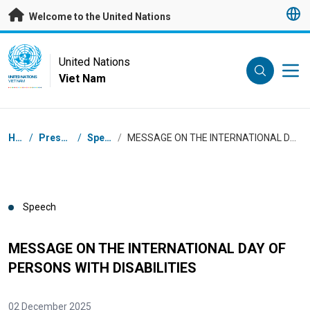
Skip to main content
Welcome to the United Nations
UN Logo
United Nations
Viet Nam
UNITED NATIONS
VIET NAM
Breadcrumb
Home
/
Press Centre
/
Speeches
/
MESSAGE ON THE INTERNATIONAL DAY OF PERSONS WITH DISABILITIES
Speech
MESSAGE ON THE INTERNATIONAL DAY OF
PERSONS WITH DISABILITIES
02 December 2025