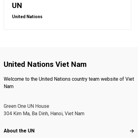
UN
United Nations
United Nations Viet Nam
Welcome to the United Nations country team website of Viet
Nam
Green One UN House
304 Kim Ma, Ba Dinh, Hanoi, Viet Nam
Footer menu
About the UN
Abo