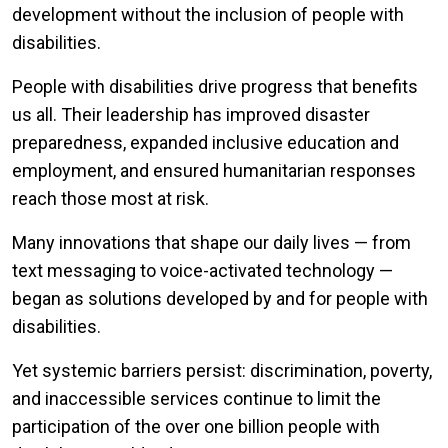
development without the inclusion of people with
disabilities.
People with disabilities drive progress that benefits
us all. Their leadership has improved disaster
preparedness, expanded inclusive education and
employment, and ensured humanitarian responses
reach those most at risk.
Many innovations that shape our daily lives — from
text messaging to voice-activated technology —
began as solutions developed by and for people with
disabilities.
Yet systemic barriers persist: discrimination, poverty,
and inaccessible services continue to limit the
participation of the over one billion people with