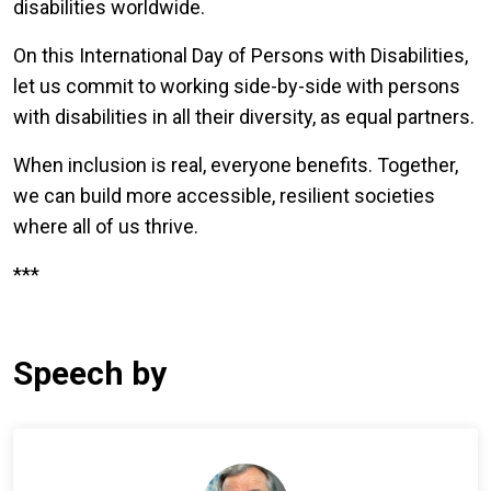
disabilities worldwide.
On this International Day of Persons with Disabilities,
let us commit to working side-by-side with persons
with disabilities in all their diversity, as equal partners.
When inclusion is real, everyone benefits. Together,
we can build more accessible, resilient societies
where all of us thrive.
***
Speech by