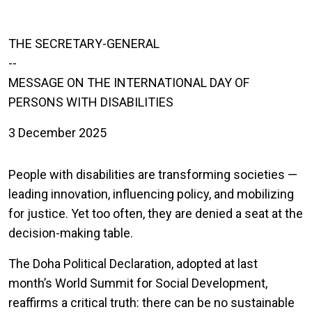
THE SECRETARY-GENERAL
--
MESSAGE ON THE INTERNATIONAL DAY OF
PERSONS WITH DISABILITIES
3 December 2025
People with disabilities are transforming societies —
leading innovation, influencing policy, and mobilizing
for justice. Yet too often, they are denied a seat at the
decision-making table.
The Doha Political Declaration, adopted at last
month’s World Summit for Social Development,
reaffirms a critical truth: there can be no sustainable