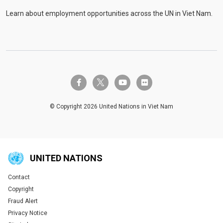
Learn about employment opportunities across the UN in Viet Nam.
twitter-x
facebook-f
youtube
flickr
© Copyright 2026 United Nations in Viet Nam
UNITED NATIONS
Contact
Global U.N. menu
Copyright
Fraud Alert
Privacy Notice