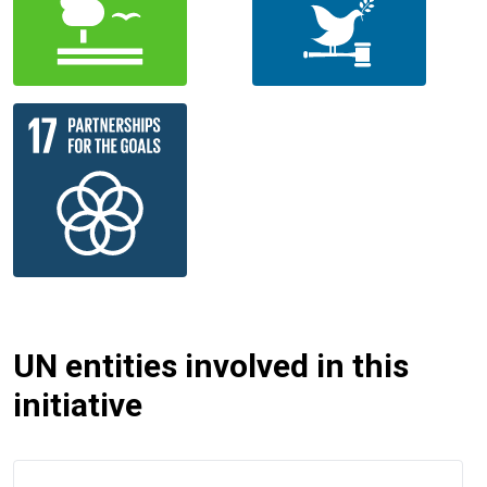
UN entities involved in this
initiative