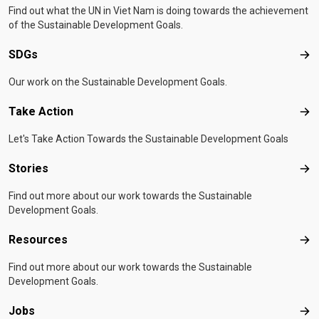
Find out what the UN in Viet Nam is doing towards the achievement
of the Sustainable Development Goals.
SDGs
SD
Our work on the Sustainable Development Goals.
Take Action
Tak
Let's Take Action Towards the Sustainable Development Goals
Stories
Sto
Find out more about our work towards the Sustainable
Development Goals.
Resources
Res
Find out more about our work towards the Sustainable
Development Goals.
Jobs
Job