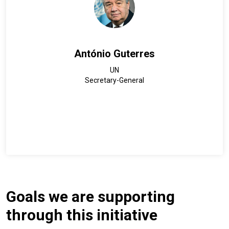
António Guterres
UN
Secretary-General
Goals we are supporting
through this initiative