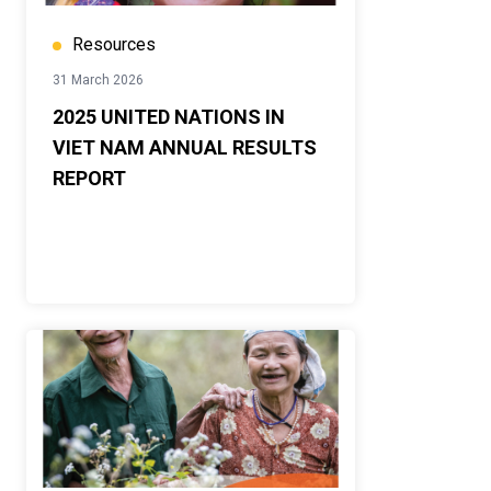
Resources
31 March 2026
2025 UNITED NATIONS IN
VIET NAM ANNUAL RESULTS
REPORT