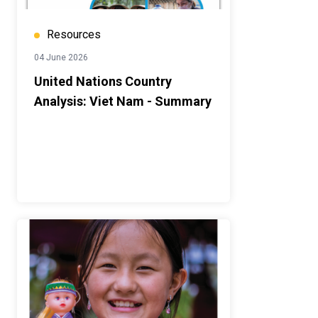
Resources
04 June 2026
United Nations Country
Analysis: Viet Nam - Summary