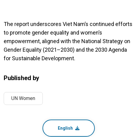
The report underscores Viet Nam’s continued efforts
to promote gender equality and women’s
empowerment, aligned with the National Strategy on
Gender Equality (2021–2030) and the 2030 Agenda
for Sustainable Development.
Published by
UN Women
English