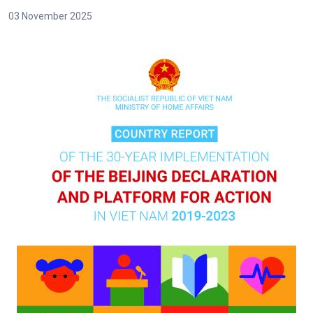
03 November 2025