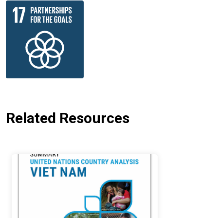
Related Resources