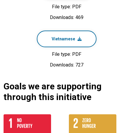
File type: PDF
Downloads: 469
Vietnamese
File type: PDF
Downloads: 727
Goals we are supporting
through this initiative