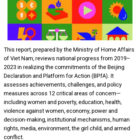
This report, prepared by the Ministry of Home Affairs
of Viet Nam, reviews national progress from 2019–
2023 in realizing the commitments of the Beijing
Declaration and Platform for Action (BPfA). It
assesses achievements, challenges, and policy
measures across 12 critical areas of concern—
including women and poverty, education, health,
violence against women, economy, power and
decision-making, institutional mechanisms, human
rights, media, environment, the girl child, and armed
conflict.