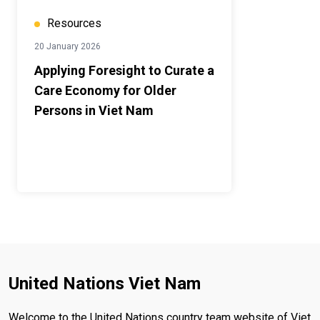
Resources
20 January 2026
Applying Foresight to Curate a
Care Economy for Older
Persons in Viet Nam
United Nations Viet Nam
Welcome to the United Nations country team website of Viet