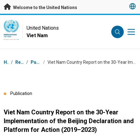
Skip to main content
Welcome to the United Nations
UN Logo
United Nations
Viet Nam
UNITED NATIONS
VIET NAM
Breadcrumb
Home
/
Resources
/
Publications
/
Viet Nam Country Report on the 30-Year Implementation of the Beijing Declaration and Platform for Action (2019–2023)
Publication
Viet Nam Country Report on the 30-Year
Implementation of the Beijing Declaration and
Platform for Action (2019–2023)