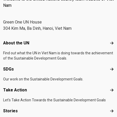
Nam
Green One UN House
304 Kim Ma, Ba Dinh, Hanoi, Viet Nam
Footer menu
About the UN
Abo
Find out what the UN in Viet Nam is doing towards the achievement
of the Sustainable Development Goals.
SDGs
SD
Our work on the Sustainable Development Goals.
Take Action
Tak
Let's Take Action Towards the Sustainable Development Goals
Stories
Sto