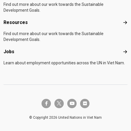
Find out more about our work towards the Sustainable
Development Goals.
Resources
Res
Find out more about our work towards the Sustainable
Development Goals.
Jobs
Job
Learn about employment opportunities across the UN in Viet Nam.
twitter-x
facebook-f
youtube
flickr
© Copyright 2026 United Nations in Viet Nam