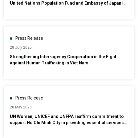
United Nations Population Fund and Embassy of Japan in
Viet Nam Launch Global Project to Empower Women and
Girls Through Vietnamese Martial Arts and Sport [1]
Press Release
28 July 2025
Strengthening Inter-agency Cooperation in the Fight
against Human Trafficking in Viet Nam
Press Release
28 May 2025
UN Women, UNICEF and UNFPA reaffirm commitment to
support Ho Chi Minh City in providing essential services
for women and children survivors of violence.