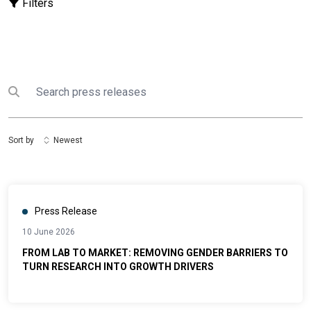
Filters
Search
Submit search
Sort by
Newest
Press Release
10 June 2026
FROM LAB TO MARKET: REMOVING GENDER BARRIERS TO
TURN RESEARCH INTO GROWTH DRIVERS