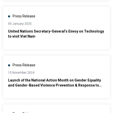
Press Release
05 January 2025
United Nations Secretary-General’s Envoy on Technology
to visit Viet Nam
Press Release
15 November 2024
Launch of the National Action Month on Gender Equality
and Gender-Based Violence Prevention & Response to
2024