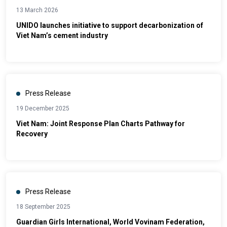
13 March 2026
UNIDO launches initiative to support decarbonization of
Viet Nam’s cement industry
Press Release
19 December 2025
Viet Nam: Joint Response Plan Charts Pathway for
Recovery
Press Release
18 September 2025
Guardian Girls International, World Vovinam Federation,