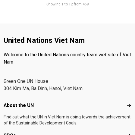
Showing 1 to 12 from 469
United Nations Viet Nam
Welcome to the United Nations country team website of Viet
Nam
Green One UN House
304 Kim Ma, Ba Dinh, Hanoi, Viet Nam
Footer menu
About the UN
Abo
Find out what the UN in Viet Nam is doing towards the achievement
of the Sustainable Development Goals.