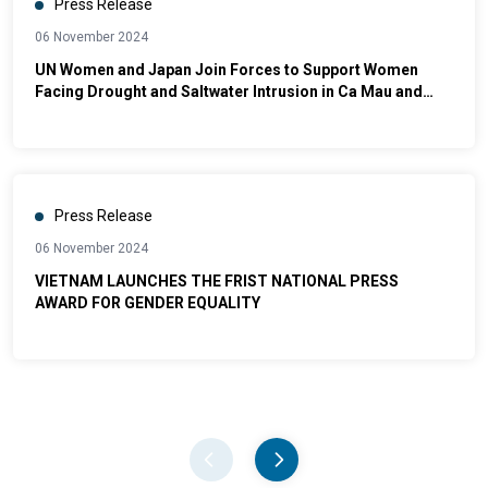
Press Release
06 November 2024
UN Women and Japan Join Forces to Support Women
Facing Drought and Saltwater Intrusion in Ca Mau and
Ninh Thuan
Press Release
06 November 2024
VIETNAM LAUNCHES THE FRIST NATIONAL PRESS
AWARD FOR GENDER EQUALITY
Pager