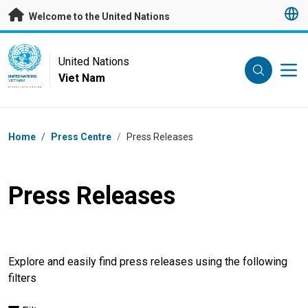
Skip to main content
Welcome to the United Nations
UN Logo
United Nations
Viet Nam
UNITED NATIONS
VIET NAM
Breadcrumb
Home
/
Press Centre
/
Press Releases
Press Releases
Explore and easily find press releases using the following
filters