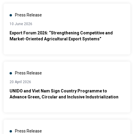
Press Release
10 June 2026
Export Forum 2026: “Strengthening Competitive and
Market-Oriented Agricultural Export Systems”
Press Release
20 April 2026
UNIDO and Viet Nam Sign Country Programme to
Advance Green, Circular and Inclusive Industrialization
Press Release