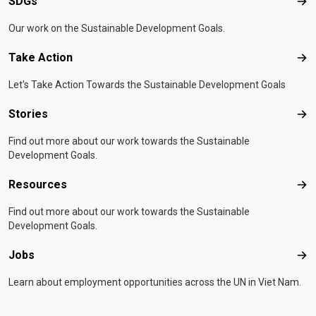
SDGs
SD
Our work on the Sustainable Development Goals.
Take Action
Tak
Let's Take Action Towards the Sustainable Development Goals
Stories
Sto
Find out more about our work towards the Sustainable
Development Goals.
Resources
Res
Find out more about our work towards the Sustainable
Development Goals.
Jobs
Job
Learn about employment opportunities across the UN in Viet Nam.