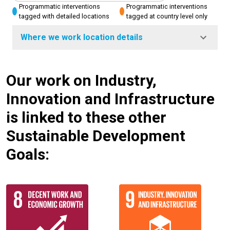
Programmatic interventions
Programmatic interventions
tagged with detailed locations
tagged at country level only
Where we work location details
Our work on Industry,
Innovation and Infrastructure
is linked to these other
Sustainable Development
Goals: