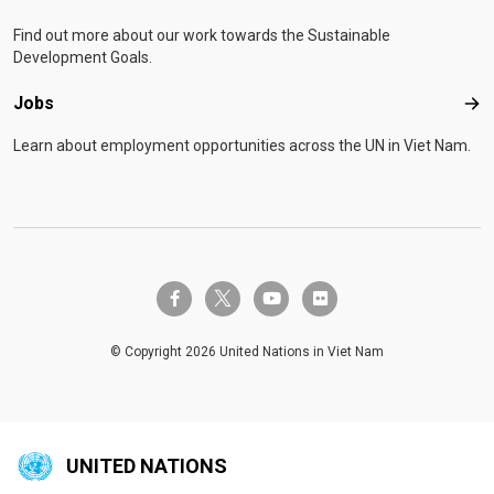
Find out more about our work towards the Sustainable
Development Goals.
Jobs
Job
Learn about employment opportunities across the UN in Viet Nam.
twitter-x
facebook-f
youtube
flickr
© Copyright 2026 United Nations in Viet Nam
UNITED NATIONS