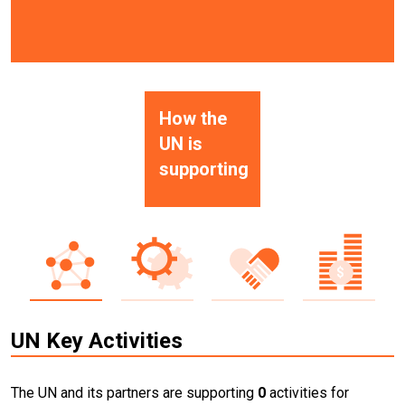
How the
UN is
supporting
UN Key Activities
The UN and its partners are supporting
0
activities for