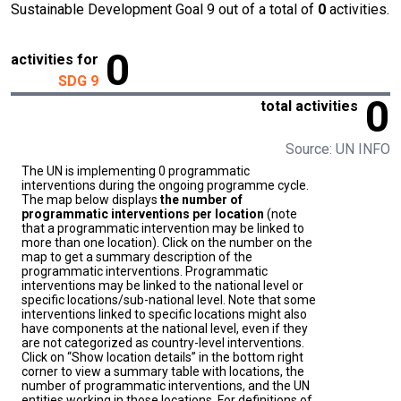
Sustainable Development Goal 9 out of a total of
0
activities.
0
activities for
SDG 9
0
total activities
Source: UN INFO
The UN is implementing 0 programmatic
interventions during the ongoing programme cycle.
The map below displays
the number of
programmatic interventions per location
(note
that a programmatic intervention may be linked to
more than one location). Click on the number on the
map to get a summary description of the
programmatic interventions. Programmatic
interventions may be linked to the national level or
specific locations/sub-national level. Note that some
interventions linked to specific locations might also
have components at the national level, even if they
are not categorized as country-level interventions.
Click on “Show location details” in the bottom right
corner to view a summary table with locations, the
number of programmatic interventions, and the UN
entities working in those locations. For definitions of