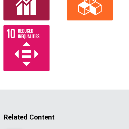
Related Content