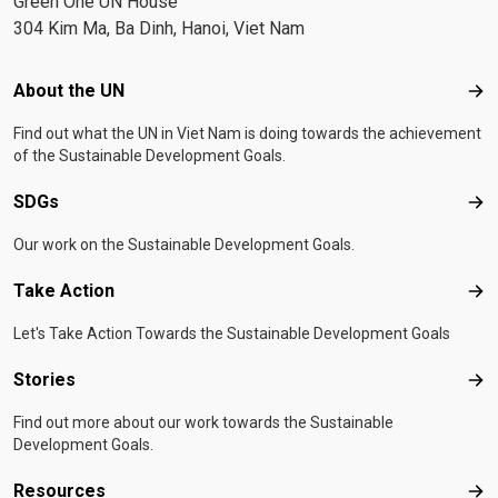
Green One UN House
304 Kim Ma, Ba Dinh, Hanoi, Viet Nam
Footer menu
About the UN
Abo
Find out what the UN in Viet Nam is doing towards the achievement
of the Sustainable Development Goals.
SDGs
SD
Our work on the Sustainable Development Goals.
Take Action
Tak
Let's Take Action Towards the Sustainable Development Goals
Stories
Sto
Find out more about our work towards the Sustainable
Development Goals.
Resources
Res