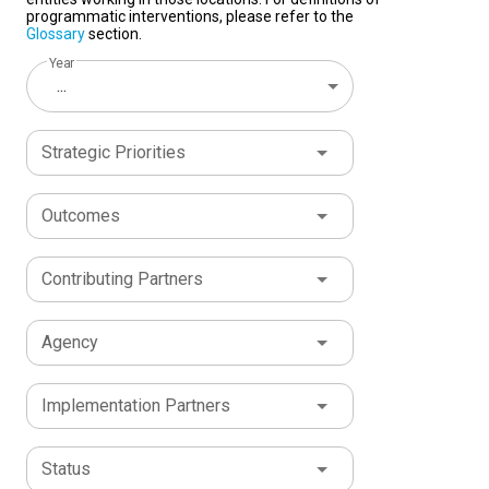
programmatic interventions, please refer to the
Glossary
section.
Year
...
Strategic Priorities
Outcomes
Contributing Partners
Agency
Implementation Partners
Status