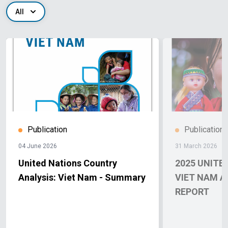
All
Publication
Publication
04 June 2026
31 March 2026
United Nations Country
2025 UNITE
Analysis: Viet Nam - Summary
VIET NAM 
REPORT