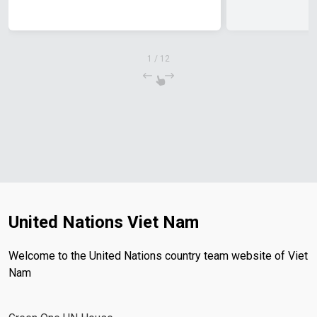
1
/
12
United Nations Viet Nam
Welcome to the United Nations country team website of Viet
Nam