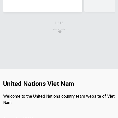
1
/
12
United Nations Viet Nam
Welcome to the United Nations country team website of Viet
Nam