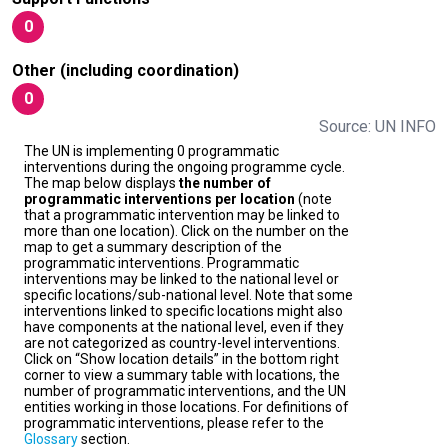
0
Other (including coordination)
0
Source: UN INFO
The UN is implementing 0 programmatic
interventions during the ongoing programme cycle.
The map below displays
the number of
programmatic interventions per location
(note
that a programmatic intervention may be linked to
more than one location). Click on the number on the
map to get a summary description of the
programmatic interventions. Programmatic
interventions may be linked to the national level or
specific locations/sub-national level. Note that some
interventions linked to specific locations might also
have components at the national level, even if they
are not categorized as country-level interventions.
Click on “Show location details” in the bottom right
corner to view a summary table with locations, the
number of programmatic interventions, and the UN
entities working in those locations. For definitions of
programmatic interventions, please refer to the
Glossary
section.