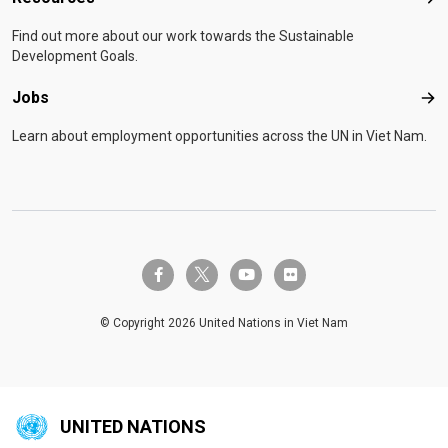
Res
Find out more about our work towards the Sustainable
Development Goals.
Jobs
Job
Learn about employment opportunities across the UN in Viet Nam.
twitter-x
facebook-f
youtube
flickr
© Copyright 2026 United Nations in Viet Nam
UNITED NATIONS